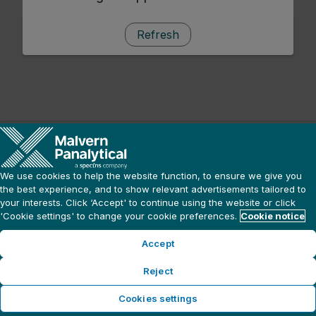
Refresh
We use cookies to help the website function, to ensure we give you
the best experience, and to show relevant advertisements tailored to
your interests. Click ‘Accept' to continue using the website or click
'Cookie settings' to change your cookie preferences.
Cookie notice
Accept
Reject
Cookies settings