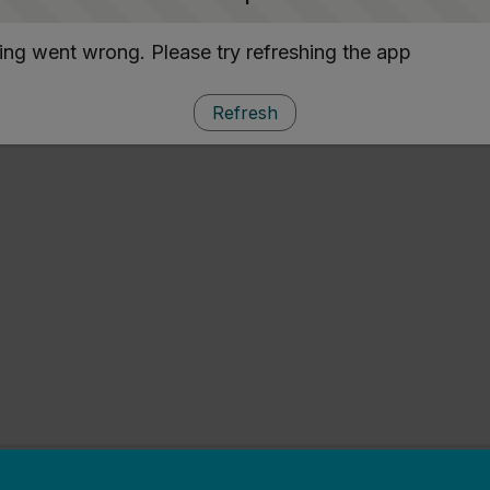
ng went wrong. Please try refreshing the app
Refresh