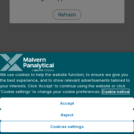
Refresh
We use cookies to help the website function, to ensure we give you
the best experience, and to show relevant advertisements tailored to
your interests. Click ‘Accept' to continue using the website or click
'Cookie settings' to change your cookie preferences.
Cookie notice
Accept
Reject
Cookies settings