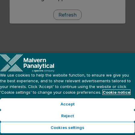
Refresh
We use cookies to help the website function, to ensure we give you
the best experience, and to show relevant advertisements tailored to
your interests. Click ‘Accept' to continue using the website or click
'Cookie settings' to change your cookie preferences.
Cookie notice
Accept
Reject
Cookies settings