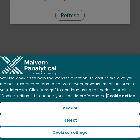
Refresh
We use cookies to help the website function, to ensure we give you
the best experience, and to show relevant advertisements tailored to
your interests. Click ‘Accept' to continue using the website or click
'Cookie settings' to change your cookie preferences.
Cookie notice
Accept
Reject
Cookies settings