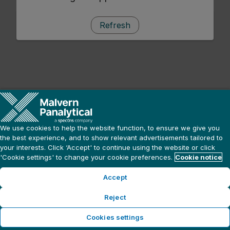
Refresh
We use cookies to help the website function, to ensure we give you
the best experience, and to show relevant advertisements tailored to
your interests. Click ‘Accept' to continue using the website or click
'Cookie settings' to change your cookie preferences.
Cookie notice
Accept
Reject
Cookies settings