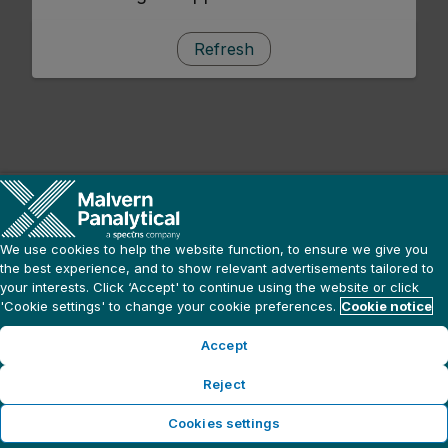
Refresh
We use cookies to help the website function, to ensure we give you
the best experience, and to show relevant advertisements tailored to
your interests. Click ‘Accept' to continue using the website or click
'Cookie settings' to change your cookie preferences.
Cookie notice
Accept
Reject
Cookies settings