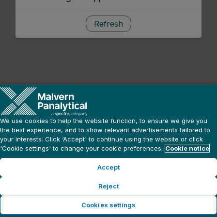
Refresh
We use cookies to help the website function, to ensure we give you
the best experience, and to show relevant advertisements tailored to
your interests. Click ‘Accept' to continue using the website or click
'Cookie settings' to change your cookie preferences.
Cookie notice
Accept
Reject
Cookies settings