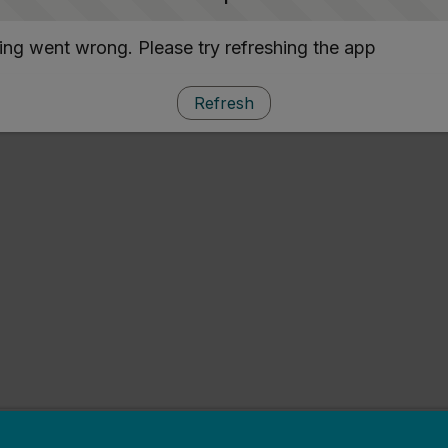
ng went wrong. Please try refreshing the app
Refresh