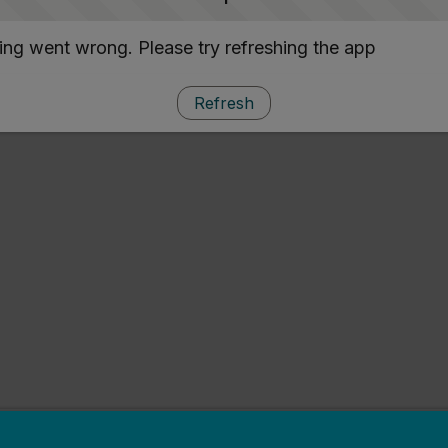
ng went wrong. Please try refreshing the app
Refresh