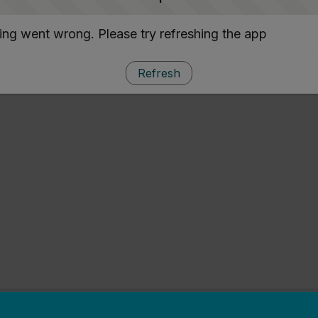
ng went wrong. Please try refreshing the app
Refresh