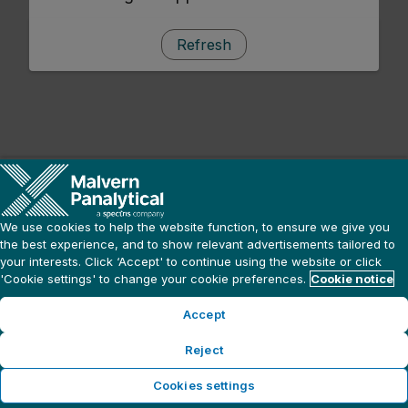
Refresh
We use cookies to help the website function, to ensure we give you
the best experience, and to show relevant advertisements tailored to
your interests. Click ‘Accept' to continue using the website or click
'Cookie settings' to change your cookie preferences.
Cookie notice
Accept
Reject
Cookies settings