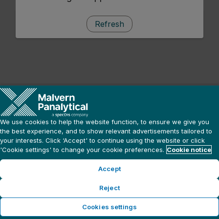
Refresh
We use cookies to help the website function, to ensure we give you
the best experience, and to show relevant advertisements tailored to
your interests. Click ‘Accept' to continue using the website or click
'Cookie settings' to change your cookie preferences.
Cookie notice
Accept
Reject
Cookies settings