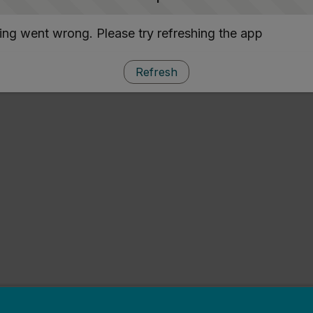
ng went wrong. Please try refreshing the app
Refresh