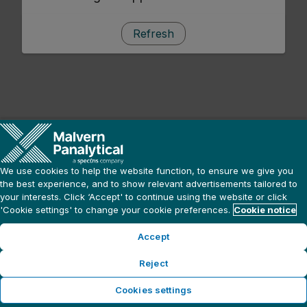
Refresh
We use cookies to help the website function, to ensure we give you
the best experience, and to show relevant advertisements tailored to
your interests. Click ‘Accept' to continue using the website or click
'Cookie settings' to change your cookie preferences.
Cookie notice
Accept
Reject
Cookies settings