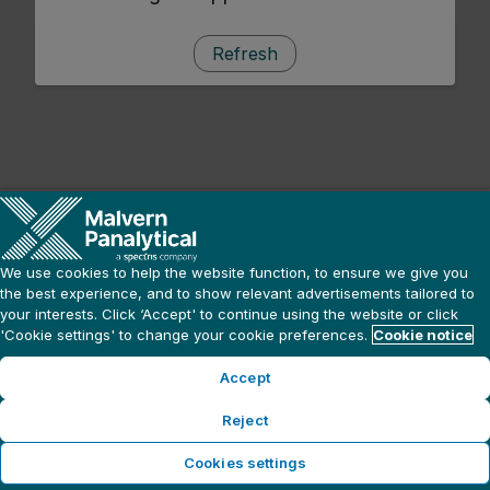
Refresh
We use cookies to help the website function, to ensure we give you
the best experience, and to show relevant advertisements tailored to
your interests. Click ‘Accept' to continue using the website or click
'Cookie settings' to change your cookie preferences.
Cookie notice
Accept
Reject
Cookies settings