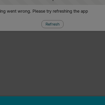
ng went wrong. Please try refreshing the app
Refresh