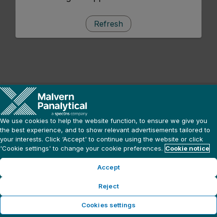
Refresh
We use cookies to help the website function, to ensure we give you
the best experience, and to show relevant advertisements tailored to
your interests. Click ‘Accept' to continue using the website or click
'Cookie settings' to change your cookie preferences.
Cookie notice
Accept
Reject
Cookies settings