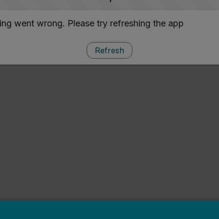
ng went wrong. Please try refreshing the app
Refresh