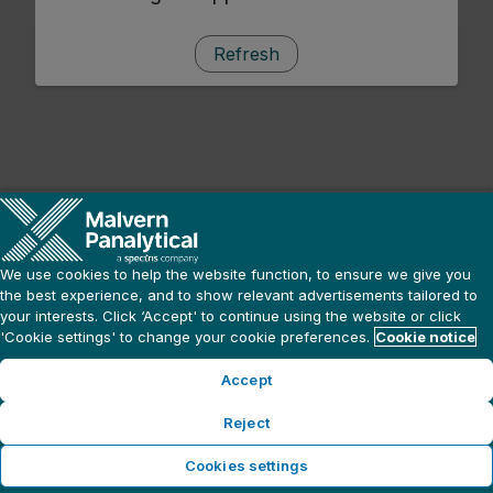
Refresh
We use cookies to help the website function, to ensure we give you
the best experience, and to show relevant advertisements tailored to
your interests. Click ‘Accept' to continue using the website or click
'Cookie settings' to change your cookie preferences.
Cookie notice
Accept
Reject
Cookies settings