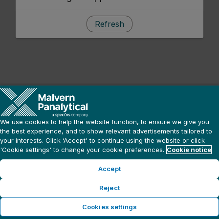
Refresh
We use cookies to help the website function, to ensure we give you
the best experience, and to show relevant advertisements tailored to
your interests. Click ‘Accept' to continue using the website or click
'Cookie settings' to change your cookie preferences.
Cookie notice
Accept
Reject
Cookies settings