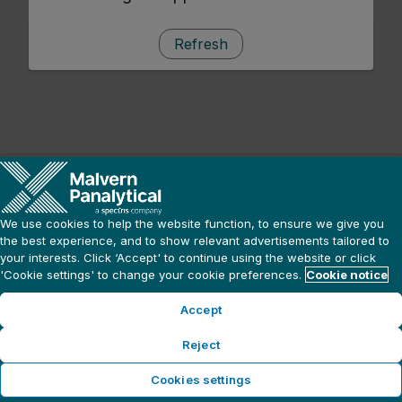
Refresh
We use cookies to help the website function, to ensure we give you
the best experience, and to show relevant advertisements tailored to
your interests. Click ‘Accept' to continue using the website or click
'Cookie settings' to change your cookie preferences.
Cookie notice
Accept
Reject
Cookies settings