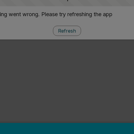
ng went wrong. Please try refreshing the app
Refresh