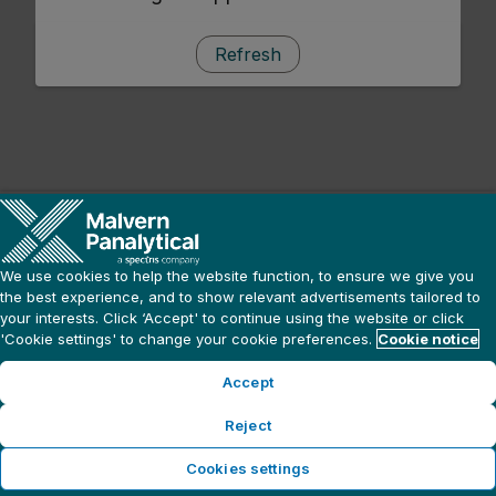
Refresh
We use cookies to help the website function, to ensure we give you
the best experience, and to show relevant advertisements tailored to
your interests. Click ‘Accept' to continue using the website or click
'Cookie settings' to change your cookie preferences.
Cookie notice
Accept
Reject
Cookies settings