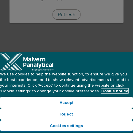
Refresh
We use cookies to help the website function, to ensure we give you
the best experience, and to show relevant advertisements tailored to
your interests. Click ‘Accept' to continue using the website or click
'Cookie settings' to change your cookie preferences.
Cookie notice
Accept
Reject
Cookies settings