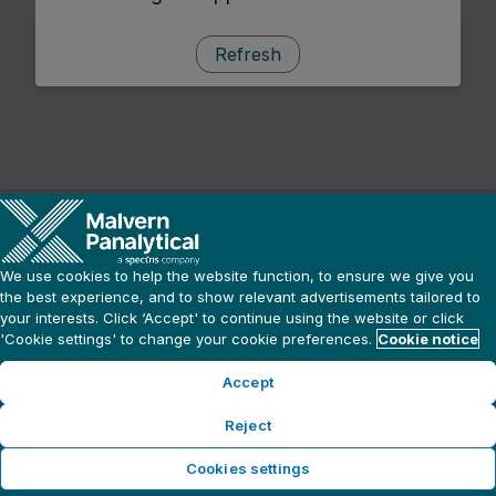
Refresh
We use cookies to help the website function, to ensure we give you
the best experience, and to show relevant advertisements tailored to
your interests. Click ‘Accept' to continue using the website or click
'Cookie settings' to change your cookie preferences.
Cookie notice
Accept
Reject
Cookies settings