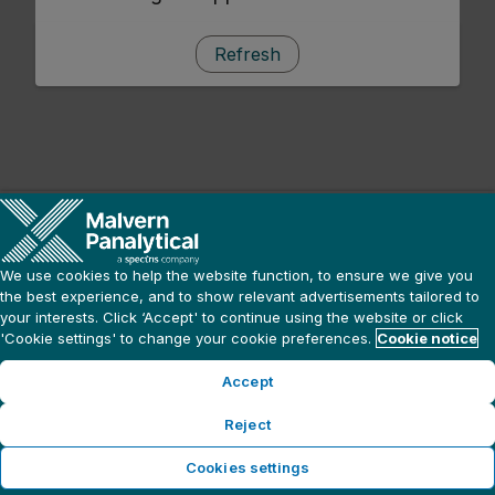
Refresh
We use cookies to help the website function, to ensure we give you
the best experience, and to show relevant advertisements tailored to
your interests. Click ‘Accept' to continue using the website or click
'Cookie settings' to change your cookie preferences.
Cookie notice
Accept
Reject
Cookies settings