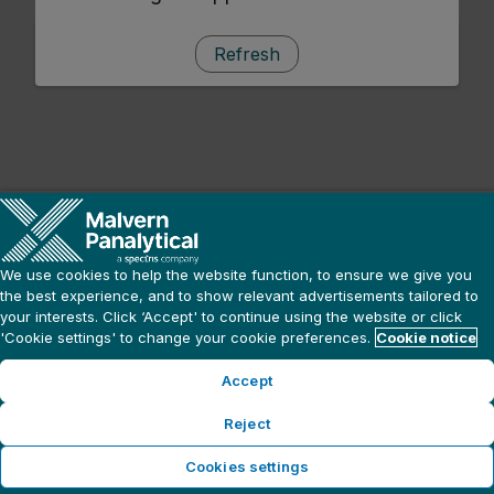
Refresh
We use cookies to help the website function, to ensure we give you
the best experience, and to show relevant advertisements tailored to
your interests. Click ‘Accept' to continue using the website or click
'Cookie settings' to change your cookie preferences.
Cookie notice
Accept
Reject
Cookies settings