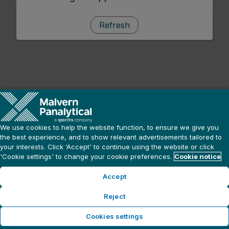
Refresh
We use cookies to help the website function, to ensure we give you
the best experience, and to show relevant advertisements tailored to
your interests. Click ‘Accept' to continue using the website or click
'Cookie settings' to change your cookie preferences.
Cookie notice
Accept
Reject
Cookies settings