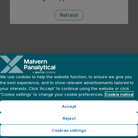
Refresh
We use cookies to help the website function, to ensure we give you
the best experience, and to show relevant advertisements tailored to
your interests. Click ‘Accept' to continue using the website or click
'Cookie settings' to change your cookie preferences.
Cookie notice
Accept
Reject
Cookies settings