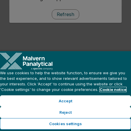
Refresh
We use cookies to help the website function, to ensure we give you
the best experience, and to show relevant advertisements tailored to
your interests. Click ‘Accept' to continue using the website or click
'Cookie settings' to change your cookie preferences.
Cookie notice
Accept
Reject
Cookies settings