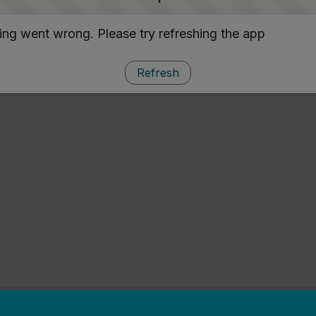
ng went wrong. Please try refreshing the app
Refresh