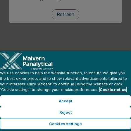
Refresh
We use cookies to help the website function, to ensure we give you
the best experience, and to show relevant advertisements tailored to
your interests. Click ‘Accept' to continue using the website or click
'Cookie settings' to change your cookie preferences.
Cookie notice
Accept
Reject
Cookies settings