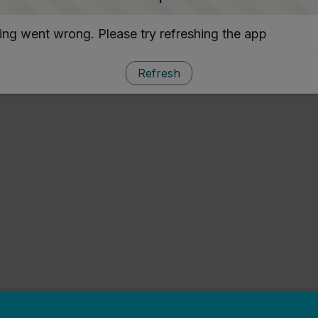
ng went wrong. Please try refreshing the app
Refresh