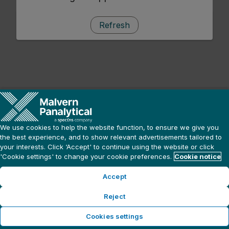
Refresh
We use cookies to help the website function, to ensure we give you
the best experience, and to show relevant advertisements tailored to
your interests. Click ‘Accept' to continue using the website or click
'Cookie settings' to change your cookie preferences.
Cookie notice
Accept
Reject
Cookies settings