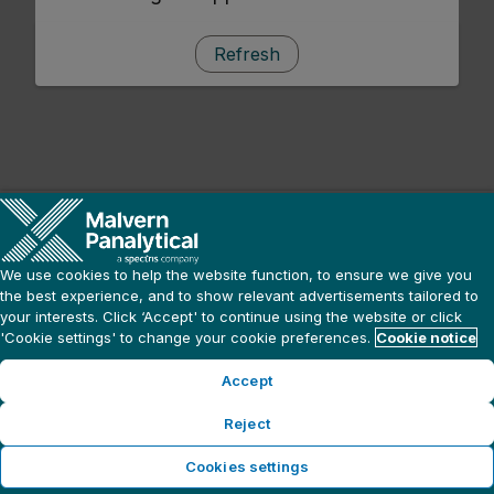
Refresh
We use cookies to help the website function, to ensure we give you
the best experience, and to show relevant advertisements tailored to
your interests. Click ‘Accept' to continue using the website or click
'Cookie settings' to change your cookie preferences.
Cookie notice
Accept
Reject
Cookies settings