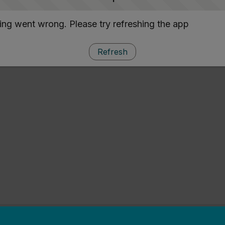
ng went wrong. Please try refreshing the app
Refresh