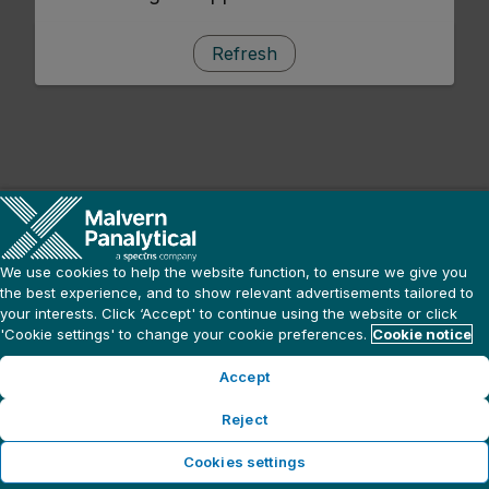
Refresh
We use cookies to help the website function, to ensure we give you
the best experience, and to show relevant advertisements tailored to
your interests. Click ‘Accept' to continue using the website or click
'Cookie settings' to change your cookie preferences.
Cookie notice
Accept
Reject
Cookies settings