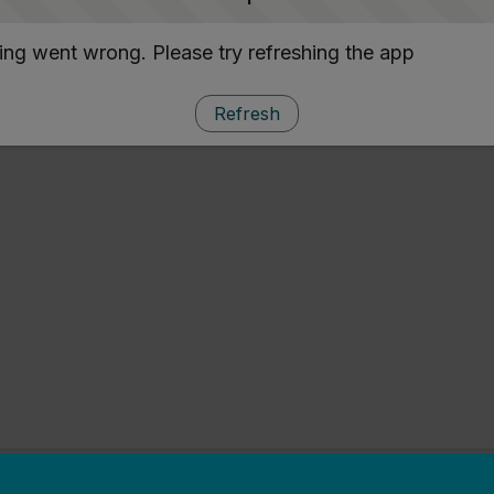
ng went wrong. Please try refreshing the app
Refresh