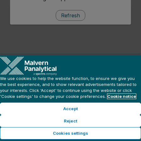
Refresh
We use cookies to help the website function, to ensure we give you
the best experience, and to show relevant advertisements tailored to
your interests. Click ‘Accept' to continue using the website or click
'Cookie settings' to change your cookie preferences.
Cookie notice
Accept
Reject
Cookies settings