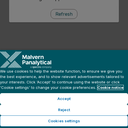
Refresh
We use cookies to help the website function, to ensure we give you
the best experience, and to show relevant advertisements tailored to
your interests. Click ‘Accept' to continue using the website or click
'Cookie settings' to change your cookie preferences.
Cookie notice
Accept
Reject
Cookies settings