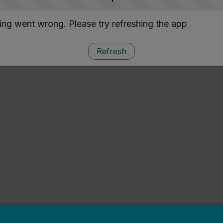
ng went wrong. Please try refreshing the app
Refresh