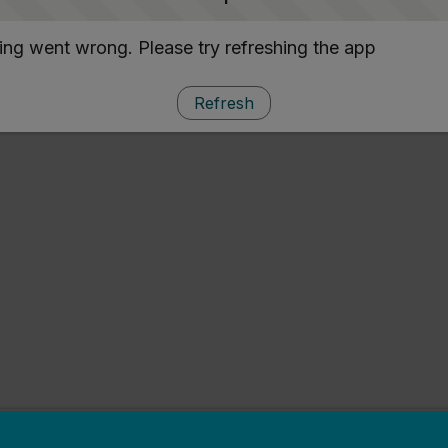
ng went wrong. Please try refreshing the app
Refresh