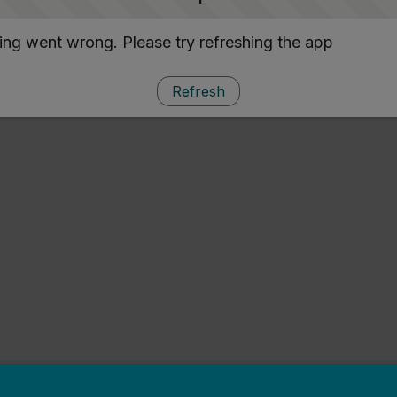
ng went wrong. Please try refreshing the app
Refresh