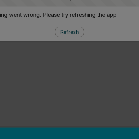
ng went wrong. Please try refreshing the app
Refresh