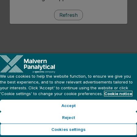
Refresh
We use cookies to help the website function, to ensure we give you
the best experience, and to show relevant advertisements tailored to
your interests. Click ‘Accept' to continue using the website or click
'Cookie settings' to change your cookie preferences.
Cookie notice
Accept
Reject
Cookies settings