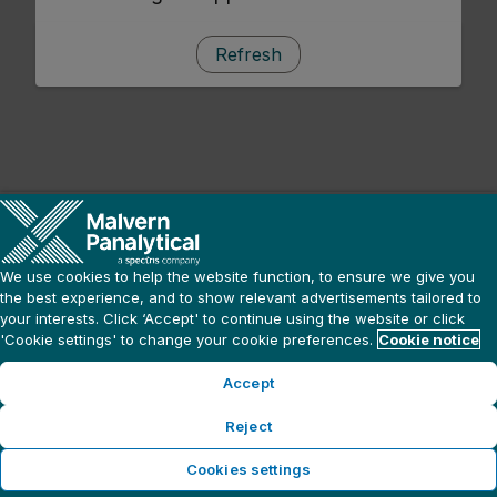
Refresh
We use cookies to help the website function, to ensure we give you
the best experience, and to show relevant advertisements tailored to
your interests. Click ‘Accept' to continue using the website or click
'Cookie settings' to change your cookie preferences.
Cookie notice
Accept
Reject
Cookies settings