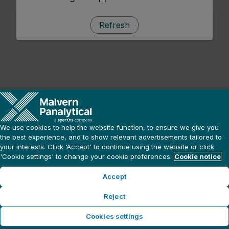
Refresh
We use cookies to help the website function, to ensure we give you
the best experience, and to show relevant advertisements tailored to
your interests. Click ‘Accept' to continue using the website or click
'Cookie settings' to change your cookie preferences.
Cookie notice
Accept
Reject
Cookies settings