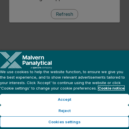
Refresh
We use cookies to help the website function, to ensure we give you
the best experience, and to show relevant advertisements tailored to
your interests. Click ‘Accept' to continue using the website or click
'Cookie settings' to change your cookie preferences.
Cookie notice
Accept
Reject
Cookies settings