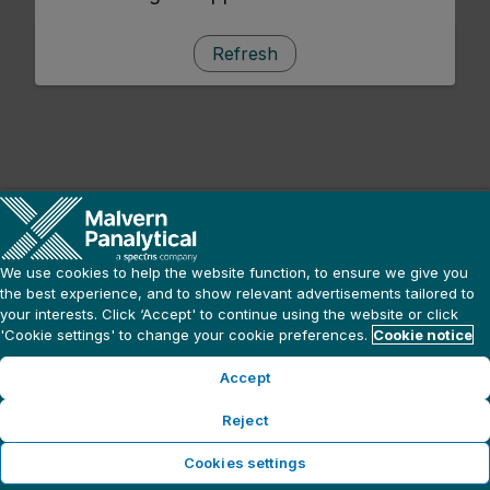
Refresh
We use cookies to help the website function, to ensure we give you
the best experience, and to show relevant advertisements tailored to
your interests. Click ‘Accept' to continue using the website or click
'Cookie settings' to change your cookie preferences.
Cookie notice
Accept
Reject
Cookies settings